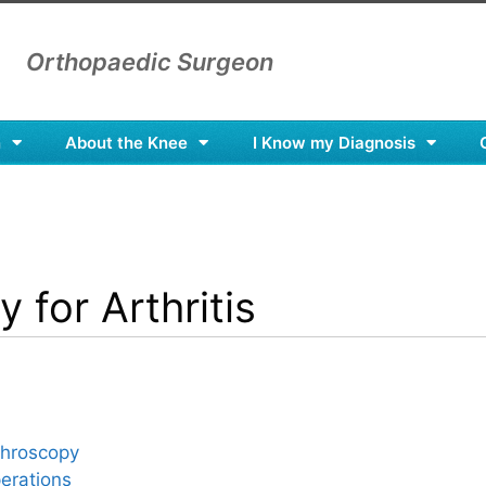
Orthopaedic Surgeon
n
About the Knee
I Know my Diagnosis
 for Arthritis
throscopy
erations