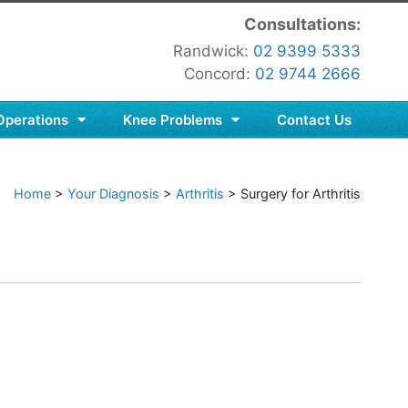
Consultations:
Randwick:
02 9399 5333
Concord:
02 9744 2666
Operations
Knee Problems
Contact Us
Home
>
Your Diagnosis
>
Arthritis
>
Surgery for Arthritis