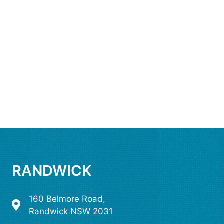
RANDWICK
160 Belmore Road,
Randwick NSW 2031