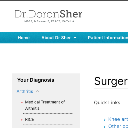
Home
About Dr Sher
Patient Informatio
Surgery
Your Diagnosis
Arthritis
Medical Treatment of
Quick Links
Arthritis
Knee ar
RICE
Other op