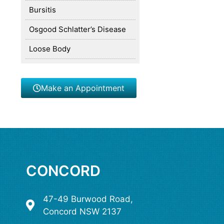
Bursitis
Osgood Schlatter’s Disease
Loose Body
Make an Appointment
CONCORD
47-49 Burwood Road,
Concord NSW 2137