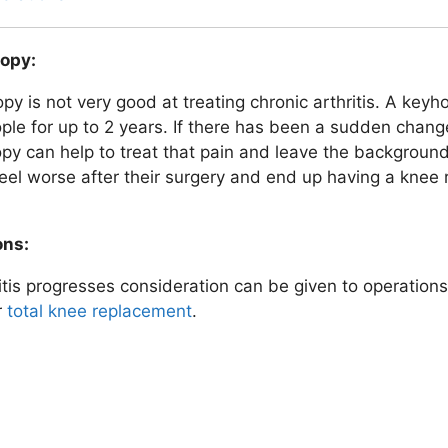
opy:
y is not very good at treating chronic arthritis. A keyho
le for up to 2 years. If there has been a sudden chang
py can help to treat that pain and leave the background
feel worse after their surgery and end up having a knee r
ons:
itis progresses consideration can be given to operation
r
total knee replacement
.