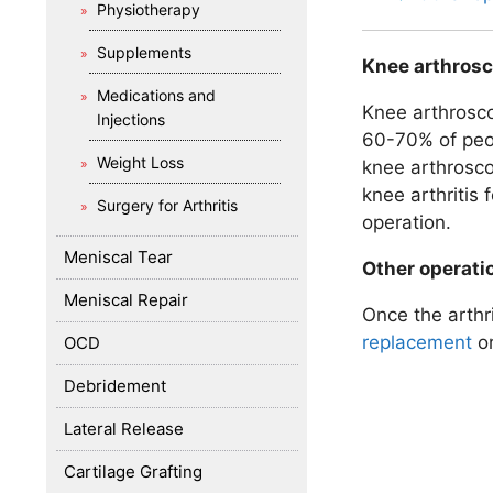
Physiotherapy
Supplements
Knee arthrosc
Medications and
Knee arthroscop
Injections
60-70% of peop
Weight Loss
knee arthrosco
knee arthritis 
Surgery for Arthritis
operation.
Meniscal Tear
Other operati
Meniscal Repair
Once the arthr
replacement
o
OCD
Debridement
Lateral Release
Cartilage Grafting