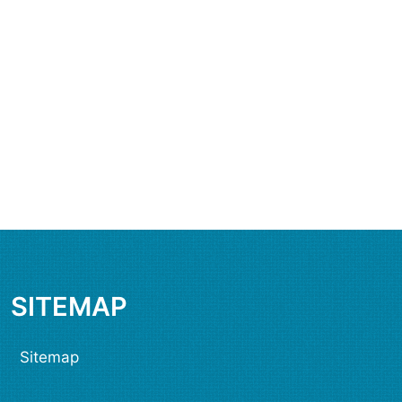
SITEMAP
Sitemap