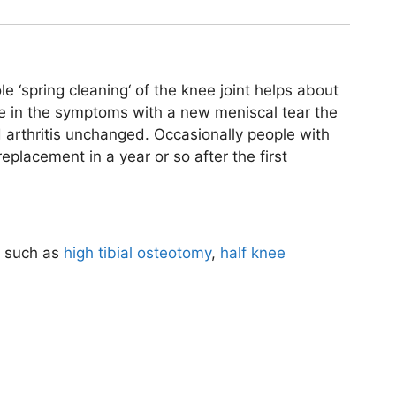
le ‘spring cleaning‘ of the knee joint helps about
e in the symptoms with a new meniscal tear the
 arthritis unchanged. Occasionally people with
eplacement in a year or so after the first
s such as
high tibial osteotomy
,
half knee